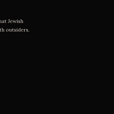
hat Jewish
th outsiders.