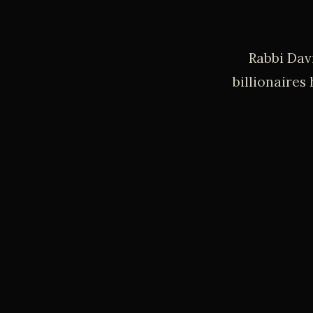
Rabbi Dav
billionaires