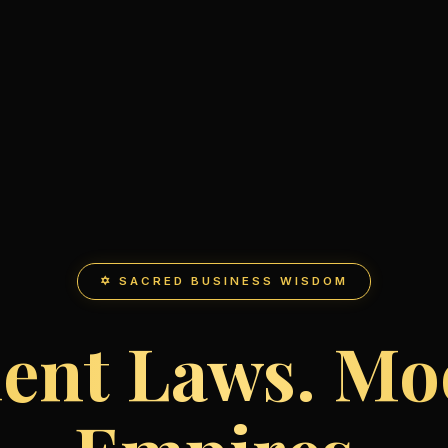
✡ SACRED BUSINESS WISDOM
ent Laws. M