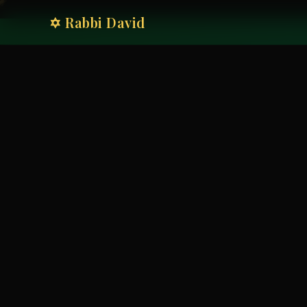
✡ Rabbi David