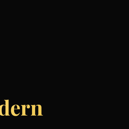
odern