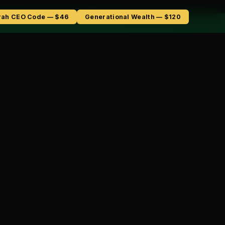
rah CEO Code — $46
Generational Wealth — $120