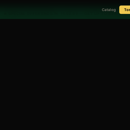
Catalog
To
🔥 SPECIAL OFFER ENDS IN
11:59:54
— GET UP TO 53% OFF