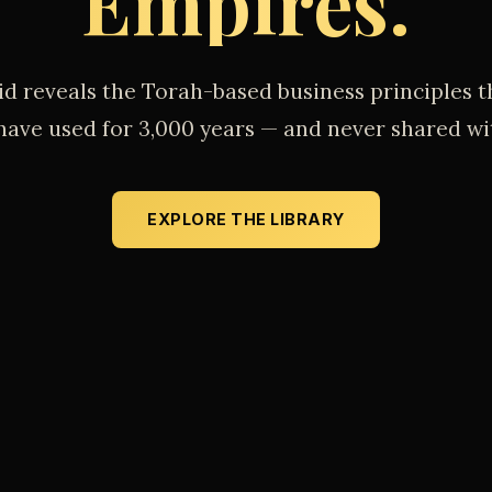
Empires.
id reveals the Torah-based business principles t
 have used for 3,000 years — and never shared wi
EXPLORE THE LIBRARY